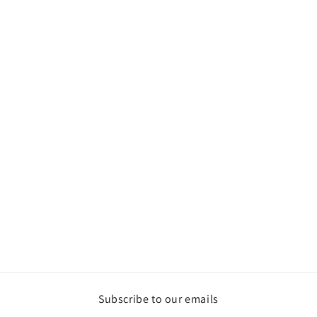
Subscribe to our emails