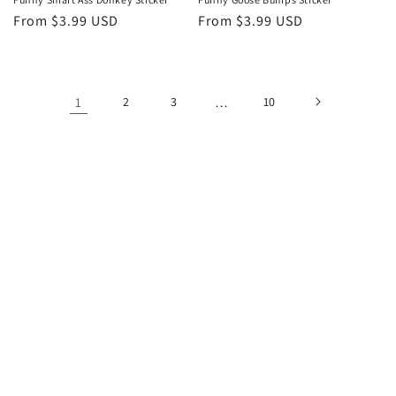
Regular
From $3.99 USD
Regular
From $3.99 USD
price
price
1
2
3
…
10