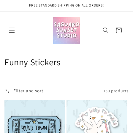
Skip to
FREE STANDARD SHIPPING ON ALL ORDERS!
content
Cart
C
Funny Stickers
o
l
Filter and sort
150 products
l
e
c
t