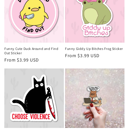
Funny Cute Duck Around and Find
Funny Giddy Up Bitches Frog Sticker
Out Sticker
Regular
From $3.99 USD
Regular
From $3.99 USD
price
price