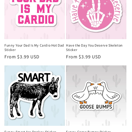
Funny Your Dad Is My Cardio Hot Dad
Have the Day You Deserve Skeleton
Sticker
Sticker
Regular
From $3.99 USD
Regular
From $3.99 USD
price
price
Funny Smart Ass Donkey Sticker
Funny Goose Bumps Sticker