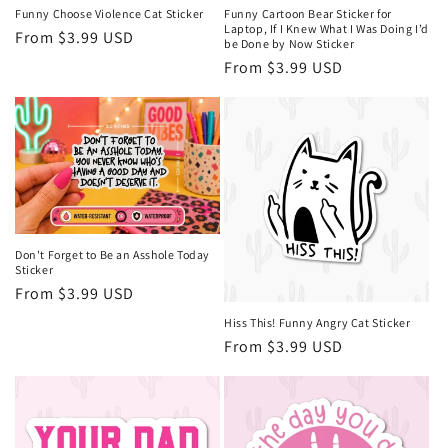
Funny Choose Violence Cat Sticker
Funny Cartoon Bear Sticker for
Laptop, If I Knew What I Was Doing I’d
Regular
From $3.99 USD
be Done by Now Sticker
price
Regular
From $3.99 USD
price
Don't Forget to Be an Asshole Today
Sticker
Regular
From $3.99 USD
price
Hiss This! Funny Angry Cat Sticker
Regular
From $3.99 USD
price