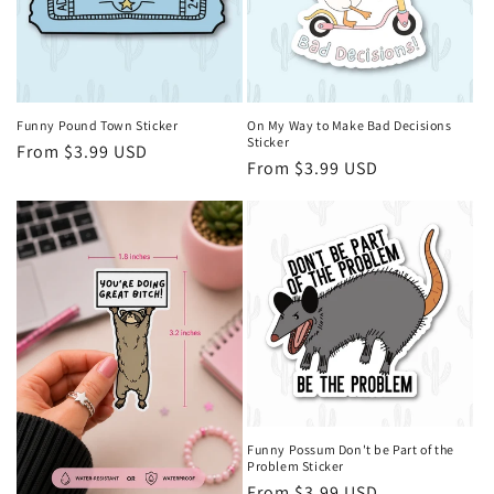
i
o
n
Funny Pound Town Sticker
On My Way to Make Bad Decisions
Sticker
Regular
From $3.99 USD
:
Regular
From $3.99 USD
price
price
Funny Possum Don't be Part of the
Problem Sticker
Regular
From $3.99 USD