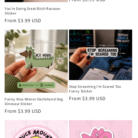
price
You're Doing Great Bitch Raccoon
Sticker
Regular
From $3.99 USD
price
Stop Screaming I'm Scared Too
Funny Sticker
Regular
From $3.99 USD
Funny Nice Wiener Dachshund Dog
Dinosaur Sticker
price
Regular
From $3.99 USD
price