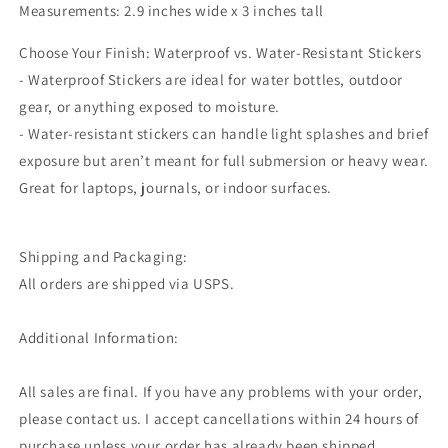
Measurements: 2.9 inches wide x 3 inches tall
Choose Your Finish: Waterproof vs. Water-Resistant Stickers
- Waterproof Stickers are ideal for water bottles, outdoor
gear, or anything exposed to moisture.
- Water-resistant stickers can handle light splashes and brief
exposure but aren’t meant for full submersion or heavy wear.
Great for laptops, journals, or indoor surfaces.
Shipping and Packaging:
All orders are shipped via USPS.
Additional Information:
All sales are final. If you have any problems with your order,
please contact us. I accept cancellations within 24 hours of
purchase unless your order has already been shipped.