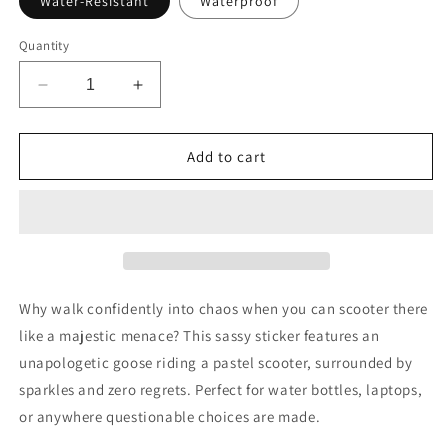
Water-Resistant
Waterproof
Quantity
Decrease
Increase
quantity
quantity
for
for
On
On
Add to cart
My
My
Way
Way
to
to
Make
Make
Bad
Bad
Decisions
Decisions
Sticker
Sticker
Why walk confidently into chaos when you can scooter there
like a majestic menace? This sassy sticker features an
unapologetic goose riding a pastel scooter, surrounded by
sparkles and zero regrets. Perfect for water bottles, laptops,
or anywhere questionable choices are made.