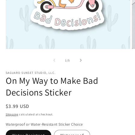
Open
O
media
m
1
2
of
1
/
5
in
in
modal
m
SAGUARO SUNSET STUDIO, LLC.
On My Way to Make Bad
Decisions Sticker
Regular
$3.99 USD
price
Shipping
calculated at checkout.
Waterproof or Water-Resistant Sticker Choice