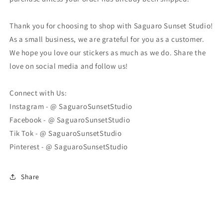
Thank you for choosing to shop with Saguaro Sunset Studio!
As a small business, we are grateful for you as a customer.
We hope you love our stickers as much as we do. Share the
love on social media and follow us!
Connect with Us:
Instagram - @ SaguaroSunsetStudio
Facebook - @ SaguaroSunsetStudio
Tik Tok - @ SaguaroSunsetStudio
Pinterest - @ SaguaroSunsetStudio
Share