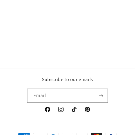
Subscribe to our emails
Email
Facebook
Instagram
TikTok
Pinterest
Payment