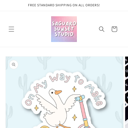
Skip to
FREE STANDARD SHIPPING ON ALL ORDERS!
content
Cart
Skip to
product
information