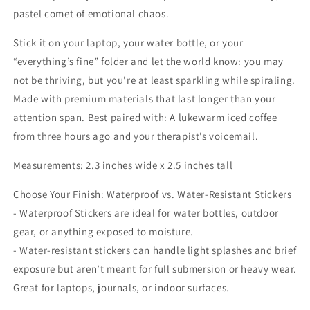
Was
Was
pastel comet of emotional chaos.
Doing
Doing
I’d
I’d
Stick it on your laptop, your water bottle, or your
be
be
“everything’s fine” folder and let the world know: you may
Done
Done
not be thriving, but you’re at least sparkling while spiraling.
by
by
Made with premium materials that last longer than your
Now
Now
Sticker
Sticker
attention span. Best paired with: A lukewarm iced coffee
from three hours ago and your therapist’s voicemail.
Measurements: 2.3 inches wide x 2.5 inches tall
Choose Your Finish: Waterproof vs. Water-Resistant Stickers
- Waterproof Stickers are ideal for water bottles, outdoor
gear, or anything exposed to moisture.
- Water-resistant stickers can handle light splashes and brief
exposure but aren’t meant for full submersion or heavy wear.
Great for laptops, journals, or indoor surfaces.