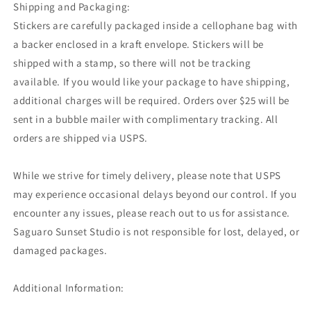
Shipping and Packaging:
Stickers are carefully packaged inside a cellophane bag with
a backer enclosed in a kraft envelope. Stickers will be
shipped with a stamp, so there will not be tracking
available. If you would like your package to have shipping,
additional charges will be required. Orders over $25 will be
sent in a bubble mailer with complimentary tracking. All
orders are shipped via USPS.
While we strive for timely delivery, please note that USPS
may experience occasional delays beyond our control. If you
encounter any issues, please reach out to us for assistance.
Saguaro Sunset Studio is not responsible for lost, delayed, or
damaged packages.
Additional Information: