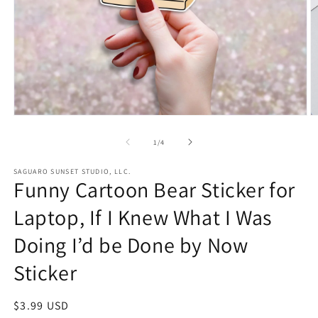
Open
O
media
m
1
2
of
1
/
4
in
in
modal
m
SAGUARO SUNSET STUDIO, LLC.
Funny Cartoon Bear Sticker for
Laptop, If I Knew What I Was
Doing I’d be Done by Now
Sticker
Regular
$3.99 USD