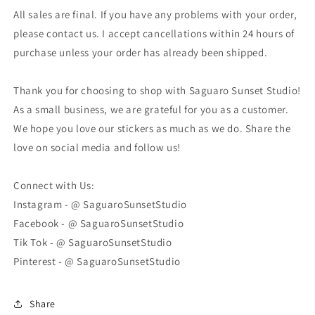
All sales are final. If you have any problems with your order,
please contact us. I accept cancellations within 24 hours of
purchase unless your order has already been shipped.
Thank you for choosing to shop with Saguaro Sunset Studio!
As a small business, we are grateful for you as a customer.
We hope you love our stickers as much as we do. Share the
love on social media and follow us!
Connect with Us:
Instagram - @ SaguaroSunsetStudio
Facebook - @ SaguaroSunsetStudio
Tik Tok - @ SaguaroSunsetStudio
Pinterest - @ SaguaroSunsetStudio
Share