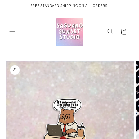
Skip to
FREE STANDARD SHIPPING ON ALL ORDERS!
content
Cart
Skip to
product
information