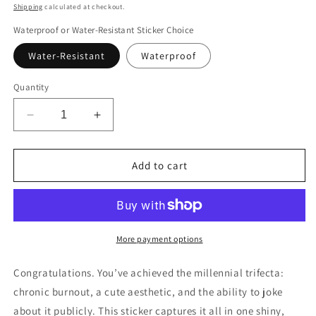
price
Shipping
calculated at checkout.
Waterproof or Water-Resistant Sticker Choice
Water-Resistant
Waterproof
Quantity
Decrease
Increase
quantity
quantity
for
for
Funny
Funny
Add to cart
Cartoon
Cartoon
Bear
Bear
Sticker
Sticker
for
for
Laptop,
Laptop,
More payment options
If
If
I
I
Congratulations. You’ve achieved the millennial trifecta:
Knew
Knew
chronic burnout, a cute aesthetic, and the ability to joke
What
What
about it publicly. This sticker captures it all in one shiny,
I
I