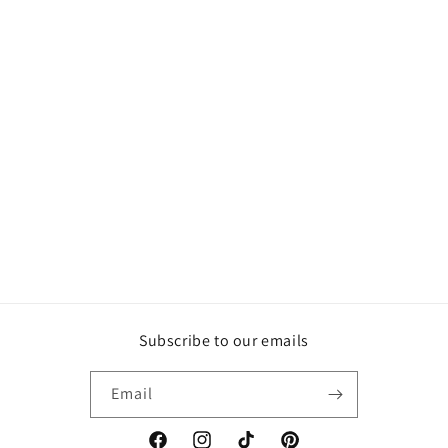
Subscribe to our emails
Email