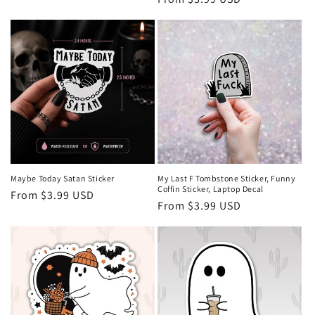
price
price
Maybe Today Satan Sticker
My Last F Tombstone Sticker, Funny
Coffin Sticker, Laptop Decal
Regular
From $3.99 USD
Regular
From $3.99 USD
price
price