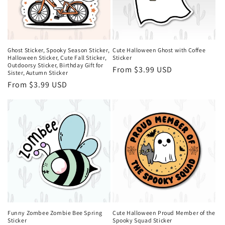
Ghost Sticker, Spooky Season Sticker,
Cute Halloween Ghost with Coffee
Halloween Sticker, Cute Fall Sticker,
Sticker
Outdoorsy Sticker, Birthday Gift for
Regular
From $3.99 USD
Sister, Autumn Sticker
price
Regular
From $3.99 USD
price
Funny Zombee Zombie Bee Spring
Cute Halloween Proud Member of the
Sticker
Spooky Squad Sticker