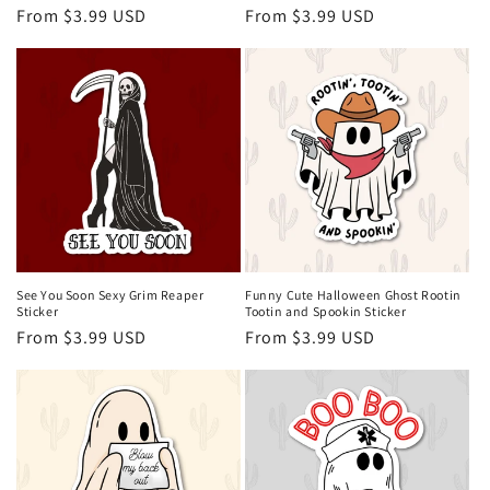
Regular
From $3.99 USD
Regular
From $3.99 USD
price
price
See You Soon Sexy Grim Reaper
Funny Cute Halloween Ghost Rootin
Sticker
Tootin and Spookin Sticker
Regular
From $3.99 USD
Regular
From $3.99 USD
price
price