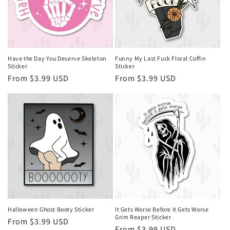
i
o
n
Have the Day You Deserve Skeleton
Funny My Last Fuck Floral Coffin
Sticker
Sticker
:
Regular
From $3.99 USD
Regular
From $3.99 USD
price
price
Halloween Ghost Booty Sticker
It Gets Worse Before it Gets Worse
Grim Reaper Sticker
Regular
From $3.99 USD
Regular
From $3.99 USD