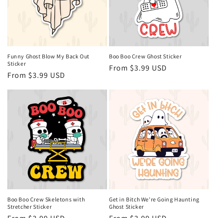
Funny Ghost Blow My Back Out
Boo Boo Crew Ghost Sticker
Sticker
Regular
From $3.99 USD
Regular
From $3.99 USD
price
price
Boo Boo Crew Skeletons with
Get in Bitch We're Going Haunting
Stretcher Sticker
Ghost Sticker