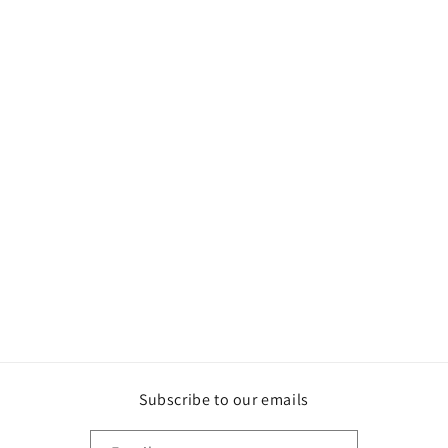
Subscribe to our emails