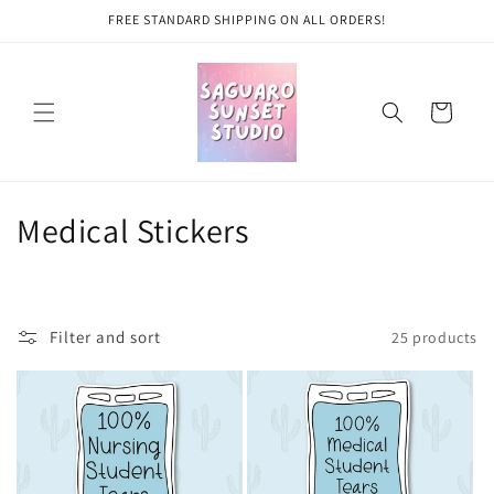
Skip to
FREE STANDARD SHIPPING ON ALL ORDERS!
content
Cart
C
Medical Stickers
o
l
Filter and sort
25 products
l
e
c
t