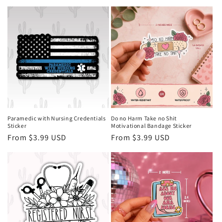
price
price
Paramedic with Nursing Credentials
Do no Harm Take no Shit
Sticker
Motivational Bandage Sticker
Regular
From $3.99 USD
Regular
From $3.99 USD
price
price