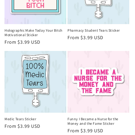
Holographic Make Today Your Bitch
Pharmacy Student Tears Sticker
Motivational Sticker
Regular
From $3.99 USD
Regular
From $3.99 USD
price
price
Medic Tears Sticker
Funny I Became a Nurse for the
Money and the Fame Sticker
Regular
From $3.99 USD
Regular
From $3.99 USD
price