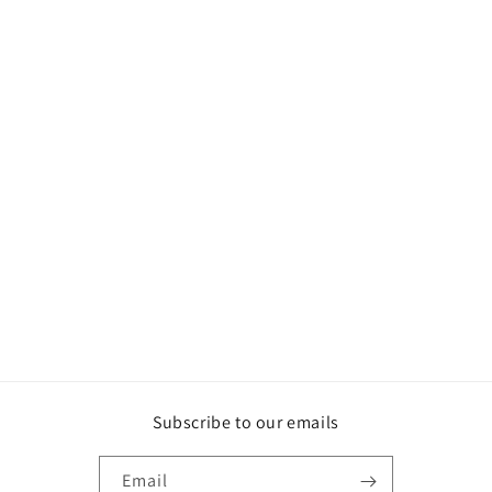
Subscribe to our emails
Email