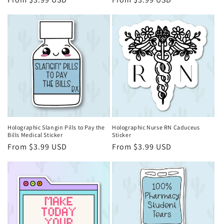
price
price
Holographic Slangin Pills to Pay the
Holographic Nurse RN Caduceus
Bills Medical Sticker
Sticker
Regular
From $3.99 USD
Regular
From $3.99 USD
price
price