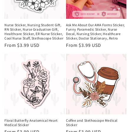
Nurse Sticker, Nursing Student Gift,
Ask Me About Our AMA Forms Sticker,
RN Sticker, Nurse Graduation Gift,
Funny Paramedic Sticker, Nurse
Healthcare Sticker, ER Nurse Sticker,
Decal, Nursing Sticker, Healthcare
Cool Nurse Stuff, Stethoscope Sticker
Sticker, Doctor Stationary, Retro
Regular
From $3.99 USD
Regular
From $3.99 USD
price
price
Floral Butterfly Anatomical Heart
Coffee and Stethoscope Medical
Medical Sticker
Sticker
Regular
From $3.99 USD
Regular
From $3.99 USD