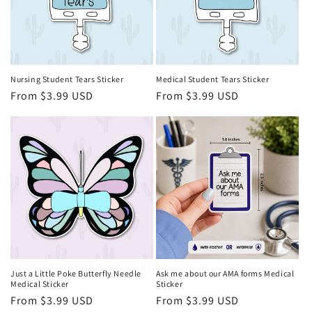
i
o
n
Nursing Student Tears Sticker
Medical Student Tears Sticker
Regular
From $3.99 USD
Regular
From $3.99 USD
:
price
price
Just a Little Poke Butterfly Needle
Ask me about our AMA forms Medical
Medical Sticker
Sticker
Regular
From $3.99 USD
Regular
From $3.99 USD