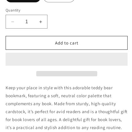
Quantity
Decrease
Increase
quantity
quantity
for
for
Teddy
Teddy
Add to cart
Bear
Bear
Bookmark,
Bookmark,
Animal
Animal
Lover
Lover
Gift,
Gift,
Bookish
Bookish
Merch,
Merch,
Keep your place in style with this adorable teddy bear
Paper
Paper
bookmark, featuring a soft, neutral color palette that
Bookmark,
Bookmark,
complements any book. Made from sturdy, high-quality
Gifts
Gifts
for
for
cardstock, it’s perfect for avid readers and is a thoughtful gift
Readers
Readers
for book lovers of all ages. A delightful gift for book lovers,
Women,
Women,
it’s a practical and stylish addition to any reading routine.
Book
Book