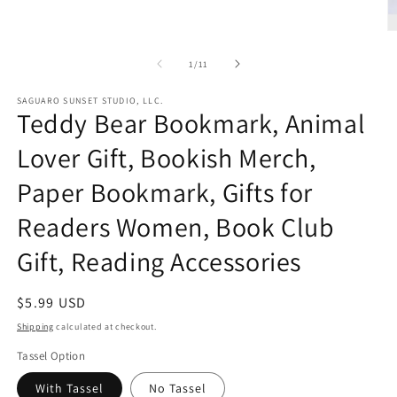
O
m
2
of
1
/
11
in
m
SAGUARO SUNSET STUDIO, LLC.
Teddy Bear Bookmark, Animal
Lover Gift, Bookish Merch,
Paper Bookmark, Gifts for
Readers Women, Book Club
Gift, Reading Accessories
Regular
$5.99 USD
price
Shipping
calculated at checkout.
Tassel Option
With Tassel
No Tassel