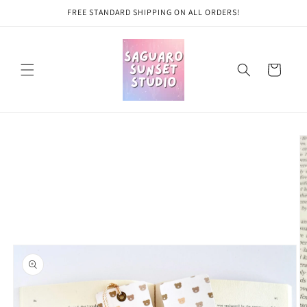
Skip to
FREE STANDARD SHIPPING ON ALL ORDERS!
content
Cart
Skip to
product
information