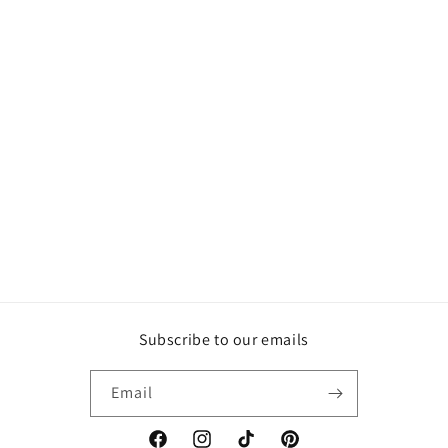
Subscribe to our emails
Email