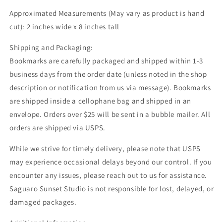
Club
Club
Approximated Measurements (May vary as product is hand
Gift,
Gift,
cut): 2 inches wide x 8 inches tall
Reading
Reading
Accessories
Accessories
Shipping and Packaging:
Bookmarks are carefully packaged and shipped within 1-3
business days from the order date (unless noted in the shop
description or notification from us via message). Bookmarks
are shipped inside a cellophane bag and shipped in an
envelope. Orders over $25 will be sent in a bubble mailer. All
orders are shipped via USPS.
While we strive for timely delivery, please note that USPS
may experience occasional delays beyond our control. If you
encounter any issues, please reach out to us for assistance.
Saguaro Sunset Studio is not responsible for lost, delayed, or
damaged packages.