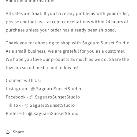
Additional Information:
All sales are final. If you have any problems with your order,
please contact us. I accept cancellations within 24 hours of
purchase unless your order has already been shipped.
Thank you for choosing to shop with Saguaro Sunset Studio!
As a small business, we are grateful for you as a customer.
We hope you love our products as much as we do. Share the
love on social media and follow us!
Connect with Us:
Instagram - @ SaguaroSunsetStudio
Facebook - @ SaguaroSunsetStudio
Tik Tok - @ SaguaroSunsetStudio
Pinterest - @ SaguaroSunsetStudio
Share