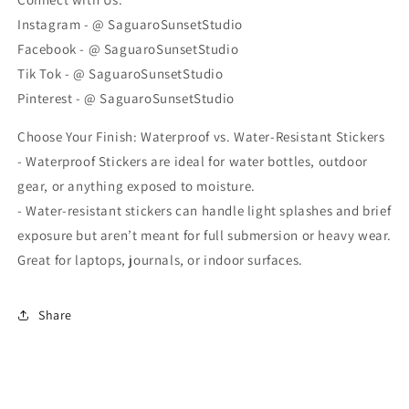
Instagram - @ SaguaroSunsetStudio
Facebook - @ SaguaroSunsetStudio
Tik Tok - @ SaguaroSunsetStudio
Pinterest - @ SaguaroSunsetStudio
Choose Your Finish: Waterproof vs. Water-Resistant Stickers
- Waterproof Stickers are ideal for water bottles, outdoor
gear, or anything exposed to moisture.
- Water-resistant stickers can handle light splashes and brief
exposure but aren’t meant for full submersion or heavy wear.
Great for laptops, journals, or indoor surfaces.
Share