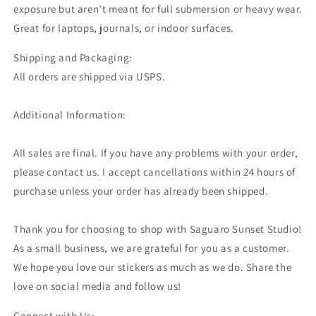
exposure but aren’t meant for full submersion or heavy wear.
Great for laptops, journals, or indoor surfaces.
Shipping and Packaging:
All orders are shipped via USPS.
Additional Information:
All sales are final. If you have any problems with your order,
please contact us. I accept cancellations within 24 hours of
purchase unless your order has already been shipped.
Thank you for choosing to shop with Saguaro Sunset Studio!
As a small business, we are grateful for you as a customer.
We hope you love our stickers as much as we do. Share the
love on social media and follow us!
Connect with Us: