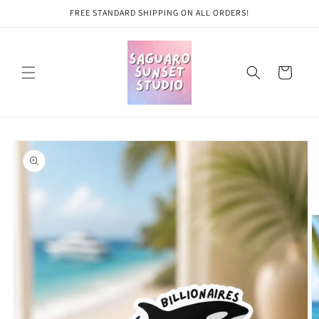
Skip to
FREE STANDARD SHIPPING ON ALL ORDERS!
content
Cart
Skip to
product
information