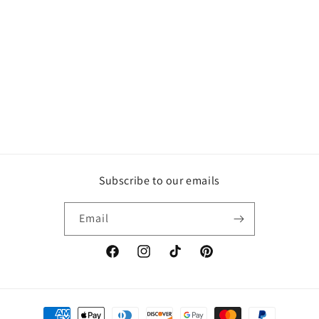
Subscribe to our emails
Email
Facebook
Instagram
TikTok
Pinterest
Payment