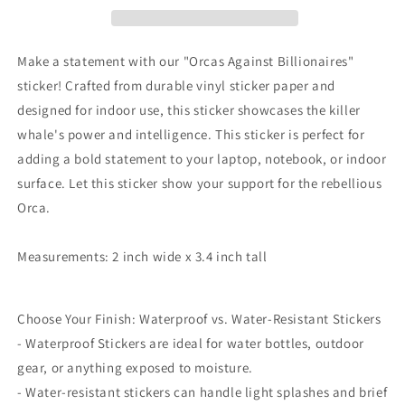
Sink
Sink
the
the
Rich
Rich
Make a statement with our "Orcas Against Billionaires"
sticker! Crafted from durable vinyl sticker paper and
designed for indoor use, this sticker showcases the killer
whale's power and intelligence. This sticker is perfect for
adding a bold statement to your laptop, notebook, or indoor
surface. Let this sticker show your support for the rebellious
Orca.
Measurements: 2 inch wide x 3.4 inch tall
Choose Your Finish: Waterproof vs. Water-Resistant Stickers
- Waterproof Stickers are ideal for water bottles, outdoor
gear, or anything exposed to moisture.
- Water-resistant stickers can handle light splashes and brief