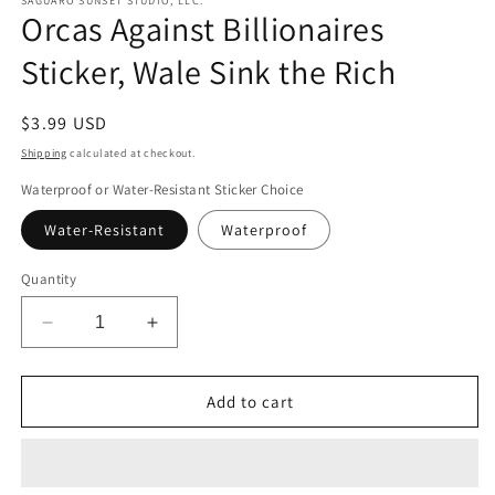
SAGUARO SUNSET STUDIO, LLC.
Orcas Against Billionaires
Sticker, Wale Sink the Rich
Regular
$3.99 USD
price
Shipping
calculated at checkout.
Waterproof or Water-Resistant Sticker Choice
Water-Resistant
Waterproof
Quantity
Decrease
Increase
quantity
quantity
for
for
Orcas
Orcas
Add to cart
Against
Against
Billionaires
Billionaires
Sticker,
Sticker,
Wale
Wale