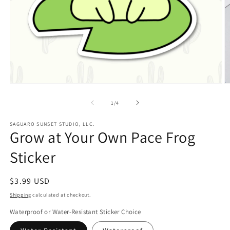
Open
O
media
m
1
2
of
1
/
4
in
in
modal
m
SAGUARO SUNSET STUDIO, LLC.
Grow at Your Own Pace Frog
Sticker
Regular
$3.99 USD
price
Shipping
calculated at checkout.
Waterproof or Water-Resistant Sticker Choice