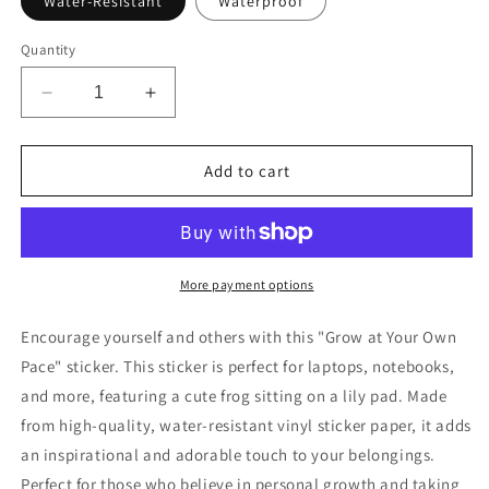
Water-Resistant
Waterproof
Quantity
Decrease
Increase
quantity
quantity
for
for
Grow
Grow
Add to cart
at
at
Your
Your
Own
Own
Pace
Pace
Frog
Frog
More payment options
Sticker
Sticker
Encourage yourself and others with this "Grow at Your Own
Pace" sticker. This sticker is perfect for laptops, notebooks,
and more, featuring a cute frog sitting on a lily pad. Made
from high-quality, water-resistant vinyl sticker paper, it adds
an inspirational and adorable touch to your belongings.
Perfect for those who believe in personal growth and taking