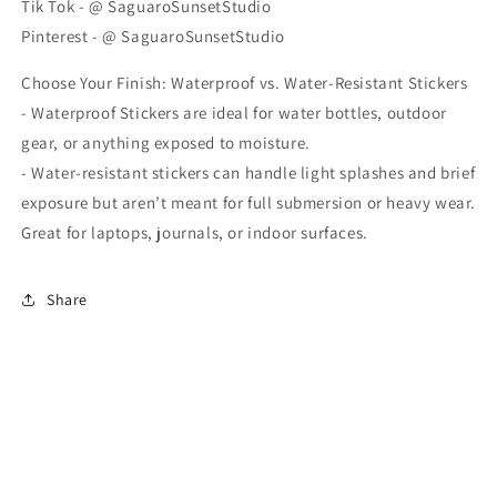
Tik Tok - @ SaguaroSunsetStudio
Pinterest - @ SaguaroSunsetStudio
Choose Your Finish: Waterproof vs. Water-Resistant Stickers
- Waterproof Stickers are ideal for water bottles, outdoor
gear, or anything exposed to moisture.
- Water-resistant stickers can handle light splashes and brief
exposure but aren’t meant for full submersion or heavy wear.
Great for laptops, journals, or indoor surfaces.
Share