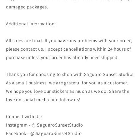
damaged packages.
Additional Information:
All sales are final. If you have any problems with your order,
please contact us. I accept cancellations within 24 hours of
purchase unless your order has already been shipped.
Thank you for choosing to shop with Saguaro Sunset Studio!
As a small business, we are grateful for you as a customer.
We hope you love our stickers as much as we do. Share the
love on social media and follow us!
Connect with Us:
Instagram - @ SaguaroSunsetStudio
Facebook - @ SaguaroSunsetStudio