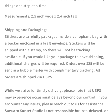
things one step at a time.
Measurements: 2.5 inch wide x 2.4 inch tall
Shipping and Packaging:
Stickers are carefully packaged inside a cellophane bag with
a backer enclosed in a kraft envelope. Stickers will be
shipped with a stamp, so there will not be tracking
available. If you would like your package to have shipping,
additional charges will be required. Orders over $25 will be
sent in a bubble mailer with complimentary tracking. All
orders are shipped via USPS.
While we strive for timely delivery, please note that USPS
may experience occasional delays beyond our control. If you
encounter any issues, please reach out to us for assistance.
Saguaro Sunset Studio is not responsible for lost, delayed, or