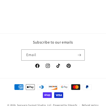
Subscribe to our emails
Email
Facebook
Instagram
TikTok
Pinterest
Payment
methods
© 2026,
Saguaro Sunset Studio, LLC.
Powered by Shopify
Refund policy