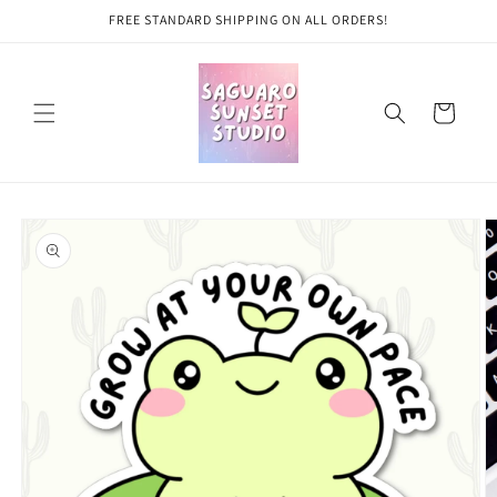
Skip to
FREE STANDARD SHIPPING ON ALL ORDERS!
content
Cart
Skip to
product
information