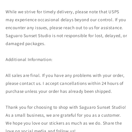
While we strive for timely delivery, please note that USPS
may experience occasional delays beyond our control. If you
encounter any issues, please reach out to us for assistance.
Saguaro Sunset Studio is not responsible for lost, delayed, or
damaged packages.
Additional Information:
All sales are final. If you have any problems with your order,
please contact us. I accept cancellations within 24 hours of
purchase unless your order has already been shipped.
Thank you for choosing to shop with Saguaro Sunset Studio!
As a small business, we are grateful for you as a customer.
We hope you love our stickers as much as we do. Share the
love on social media and follow us!