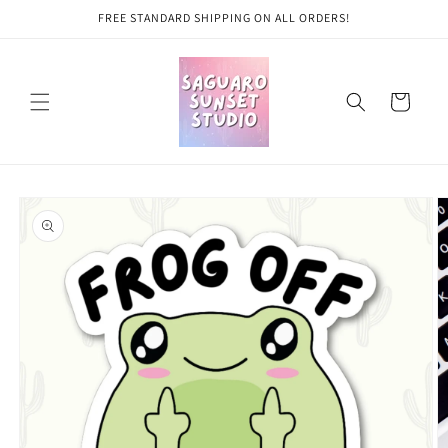
Skip to
FREE STANDARD SHIPPING ON ALL ORDERS!
content
Cart
Skip to
product
information