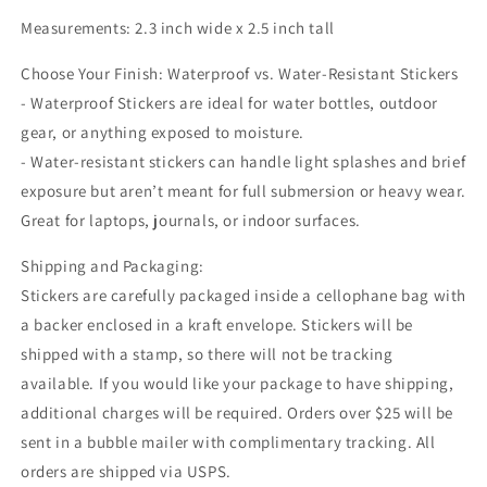
Measurements: 2.3 inch wide x 2.5 inch tall
Choose Your Finish: Waterproof vs. Water-Resistant Stickers
- Waterproof Stickers are ideal for water bottles, outdoor
gear, or anything exposed to moisture.
- Water-resistant stickers can handle light splashes and brief
exposure but aren’t meant for full submersion or heavy wear.
Great for laptops, journals, or indoor surfaces.
Shipping and Packaging:
Stickers are carefully packaged inside a cellophane bag with
a backer enclosed in a kraft envelope. Stickers will be
shipped with a stamp, so there will not be tracking
available. If you would like your package to have shipping,
additional charges will be required. Orders over $25 will be
sent in a bubble mailer with complimentary tracking. All
orders are shipped via USPS.