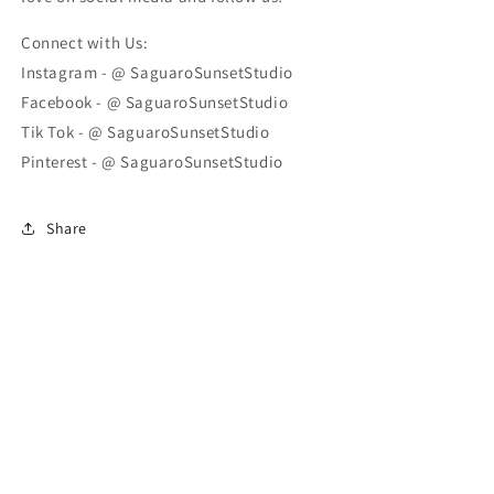
Connect with Us:
Instagram - @ SaguaroSunsetStudio
Facebook - @ SaguaroSunsetStudio
Tik Tok - @ SaguaroSunsetStudio
Pinterest - @ SaguaroSunsetStudio
Share