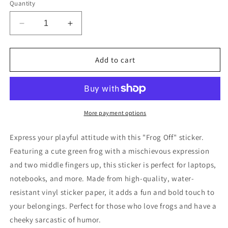
Quantity
Decrease
Increase
quantity
quantity
for
for
Funny
Funny
Add to cart
Frog
Frog
Off
Off
Sticker
Sticker
More payment options
Express your playful attitude with this "Frog Off" sticker.
Featuring a cute green frog with a mischievous expression
and two middle fingers up, this sticker is perfect for laptops,
notebooks, and more. Made from high-quality, water-
resistant vinyl sticker paper, it adds a fun and bold touch to
your belongings. Perfect for those who love frogs and have a
cheeky sarcastic of humor.