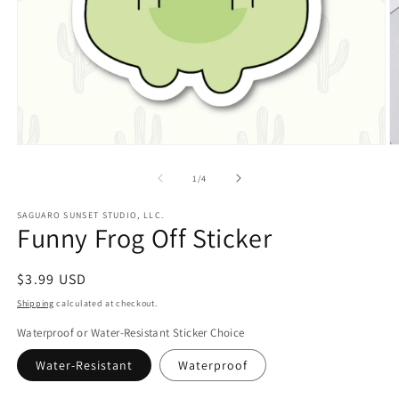
Open
O
media
m
1
2
of
1
/
4
in
in
modal
m
SAGUARO SUNSET STUDIO, LLC.
Funny Frog Off Sticker
Regular
$3.99 USD
price
Shipping
calculated at checkout.
Waterproof or Water-Resistant Sticker Choice
Water-Resistant
Waterproof