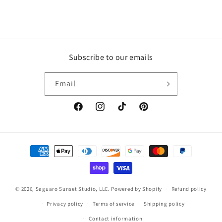
Subscribe to our emails
Email
Facebook
Instagram
TikTok
Pinterest
Payment
methods
© 2026,
Saguaro Sunset Studio, LLC.
Powered by Shopify
Refund policy
Privacy policy
Terms of service
Shipping policy
Contact information