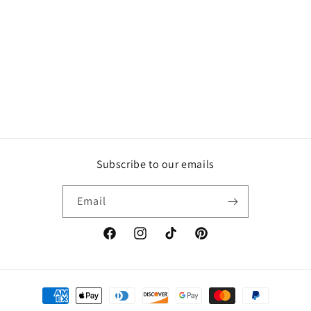
Subscribe to our emails
Email
Facebook
Instagram
TikTok
Pinterest
Payment
methods