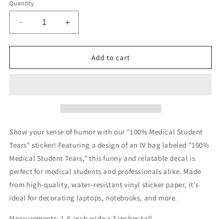
Quantity
Decrease
Increase
quantity
quantity
for
for
Medical
Medical
Add to cart
Student
Student
Tears
Tears
Sticker
Sticker
Show your sense of humor with our "100% Medical Student
Tears" sticker! Featuring a design of an IV bag labeled "100%
Medical Student Tears," this funny and relatable decal is
perfect for medical students and professionals alike. Made
from high-quality, water-resistant vinyl sticker paper, it's
ideal for decorating laptops, notebooks, and more.
Measurements: 1.6-inch wide x 3 inches tall