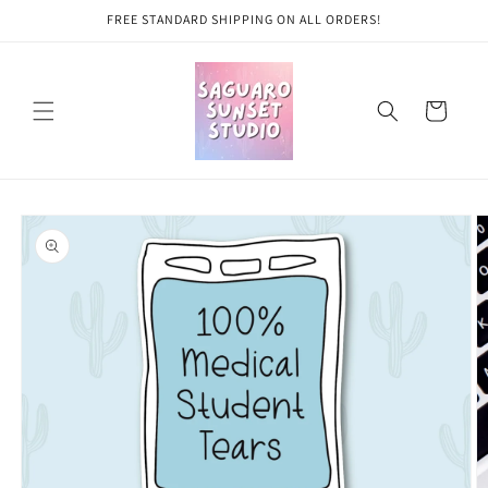
Skip to
FREE STANDARD SHIPPING ON ALL ORDERS!
content
Cart
Skip to
product
information