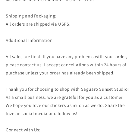
Shipping and Packaging:
All orders are shipped via USPS.
Additional Information:
All sales are final. If you have any problems with your order,
please contact us. I accept cancellations within 24 hours of
purchase unless your order has already been shipped.
Thank you for choosing to shop with Saguaro Sunset Studio!
As a small business, we are grateful for you as a customer.
We hope you love our stickers as much as we do. Share the
love on social media and follow us!
Connect with Us: