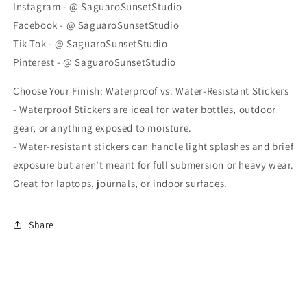
Instagram - @ SaguaroSunsetStudio
Facebook - @ SaguaroSunsetStudio
Tik Tok - @ SaguaroSunsetStudio
Pinterest - @ SaguaroSunsetStudio
Choose Your Finish: Waterproof vs. Water-Resistant Stickers
- Waterproof Stickers are ideal for water bottles, outdoor
gear, or anything exposed to moisture.
- Water-resistant stickers can handle light splashes and brief
exposure but aren’t meant for full submersion or heavy wear.
Great for laptops, journals, or indoor surfaces.
Share