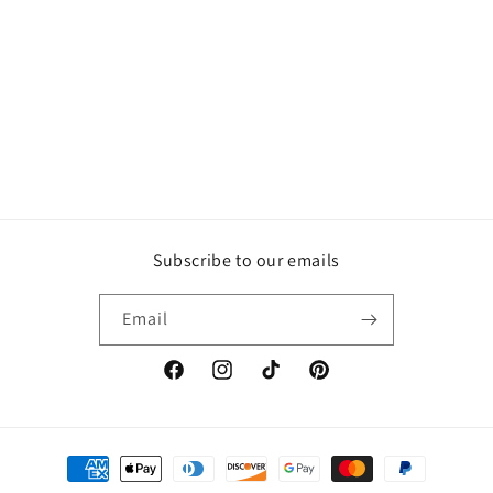
Subscribe to our emails
Email
Facebook
Instagram
TikTok
Pinterest
Payment
methods