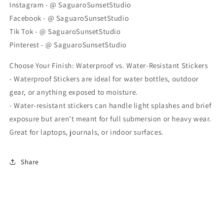
Instagram - @ SaguaroSunsetStudio
Facebook - @ SaguaroSunsetStudio
Tik Tok - @ SaguaroSunsetStudio
Pinterest - @ SaguaroSunsetStudio
Choose Your Finish: Waterproof vs. Water-Resistant Stickers
- Waterproof Stickers are ideal for water bottles, outdoor
gear, or anything exposed to moisture.
- Water-resistant stickers can handle light splashes and brief
exposure but aren’t meant for full submersion or heavy wear.
Great for laptops, journals, or indoor surfaces.
Share