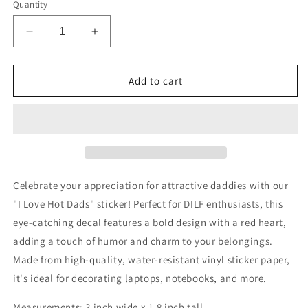
Quantity
Decrease
Increase
quantity
quantity
for
for
I
I
Add to cart
Love
Love
Hot
Hot
Dads
Dads
Sticker
Sticker
Celebrate your appreciation for attractive daddies with our
"I Love Hot Dads" sticker! Perfect for DILF enthusiasts, this
eye-catching decal features a bold design with a red heart,
adding a touch of humor and charm to your belongings.
Made from high-quality, water-resistant vinyl sticker paper,
it's ideal for decorating laptops, notebooks, and more.
Measurements: 3 inch wide x 1.8 inch tall