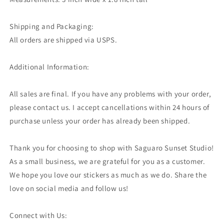
Shipping and Packaging:
All orders are shipped via USPS.
Additional Information:
All sales are final. If you have any problems with your order,
please contact us. I accept cancellations within 24 hours of
purchase unless your order has already been shipped.
Thank you for choosing to shop with Saguaro Sunset Studio!
As a small business, we are grateful for you as a customer.
We hope you love our stickers as much as we do. Share the
love on social media and follow us!
Connect with Us: