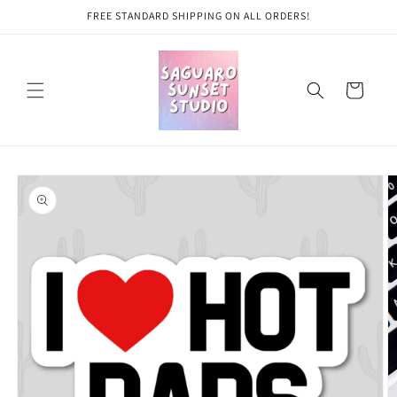
Skip to
FREE STANDARD SHIPPING ON ALL ORDERS!
content
Cart
Skip to
product
information