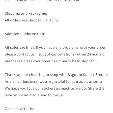
Shipping and Packaging:
All orders are shipped via USPS.
Additional Information:
All sales are final. If you have any problems with your order,
please contact us. I accept cancellations within 24 hours of
purchase unless your order has already been shipped.
Thank you for choosing to shop with Saguaro Sunset Studio!
As a small business, we are grateful for you as a customer.
We hope you love our stickers as much as we do. Share the
love on social media and follow us!
Connect with Us: