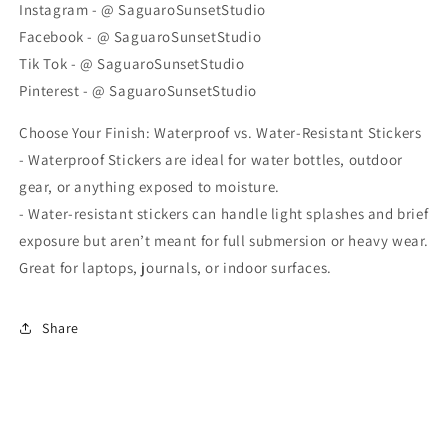
Instagram - @ SaguaroSunsetStudio
Facebook - @ SaguaroSunsetStudio
Tik Tok - @ SaguaroSunsetStudio
Pinterest - @ SaguaroSunsetStudio
Choose Your Finish: Waterproof vs. Water-Resistant Stickers
- Waterproof Stickers are ideal for water bottles, outdoor
gear, or anything exposed to moisture.
- Water-resistant stickers can handle light splashes and brief
exposure but aren’t meant for full submersion or heavy wear.
Great for laptops, journals, or indoor surfaces.
Share