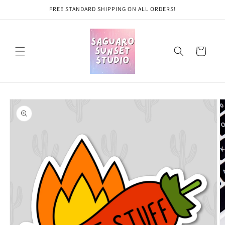
Skip to
FREE STANDARD SHIPPING ON ALL ORDERS!
content
Cart
Skip to
product
information