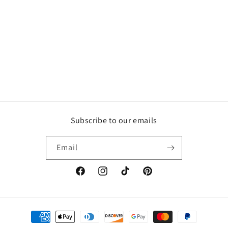
Subscribe to our emails
Email
Facebook
Instagram
TikTok
Pinterest
Payment
methods