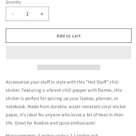
Quantity
Decrease
Increase
quantity
quantity
for
for
Hot
Hot
Add to cart
Stuff
Stuff
Chili
Chili
Sticker
Sticker
Accessorize your stuff in style with this "Hot Stuff" chili
sticker. Featuring a vibrant chili pepper with flames, this
sticker is perfect for spicing up your laptop, planner, or
notebook. Made from durable, water-resistant vinyl sticker
paper, it’s ideal for anyone who loves a bit of heat in their
life. Great for foodies and spice enthusiasts!
Measurements: 3 inches wide x 2.1 inches tall