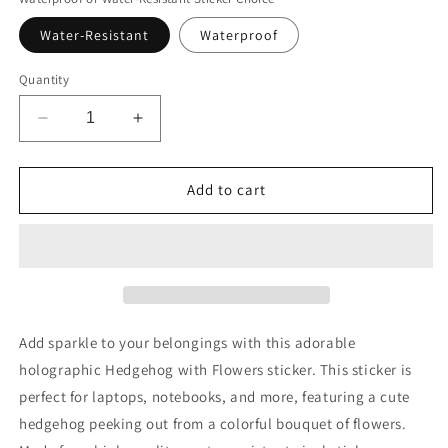
Water-Resistant
Waterproof
Quantity
Decrease
Increase
quantity
quantity
for
for
Cute
Cute
Add to cart
Holographic
Holographic
Hedgehog
Hedgehog
Sticker
Sticker
Add sparkle to your belongings with this adorable
holographic Hedgehog with Flowers sticker. This sticker is
perfect for laptops, notebooks, and more, featuring a cute
hedgehog peeking out from a colorful bouquet of flowers.