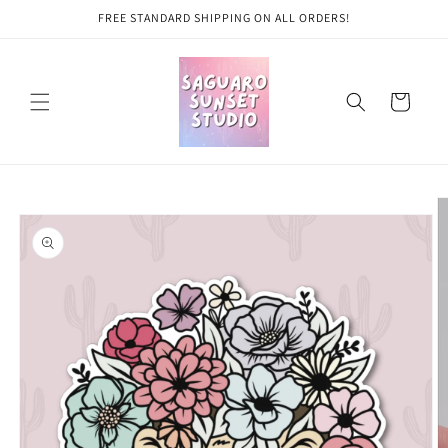
Skip to
FREE STANDARD SHIPPING ON ALL ORDERS!
content
Cart
Skip to
product
information