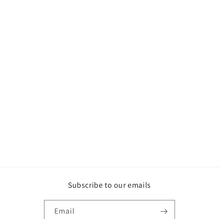
Subscribe to our emails
Email