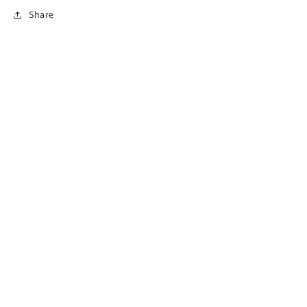
Share