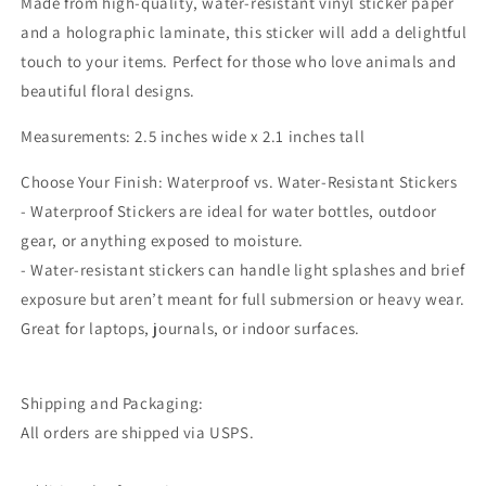
Made from high-quality, water-resistant vinyl sticker paper
and a holographic laminate, this sticker will add a delightful
touch to your items. Perfect for those who love animals and
beautiful floral designs.
Measurements: 2.5 inches wide x 2.1 inches tall
Choose Your Finish: Waterproof vs. Water-Resistant Stickers
- Waterproof Stickers are ideal for water bottles, outdoor
gear, or anything exposed to moisture.
- Water-resistant stickers can handle light splashes and brief
exposure but aren’t meant for full submersion or heavy wear.
Great for laptops, journals, or indoor surfaces.
Shipping and Packaging:
All orders are shipped via USPS.