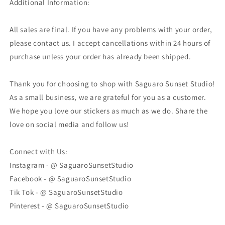
Additional Information:
All sales are final. If you have any problems with your order,
please contact us. I accept cancellations within 24 hours of
purchase unless your order has already been shipped.
Thank you for choosing to shop with Saguaro Sunset Studio!
As a small business, we are grateful for you as a customer.
We hope you love our stickers as much as we do. Share the
love on social media and follow us!
Connect with Us:
Instagram - @ SaguaroSunsetStudio
Facebook - @ SaguaroSunsetStudio
Tik Tok - @ SaguaroSunsetStudio
Pinterest - @ SaguaroSunsetStudio