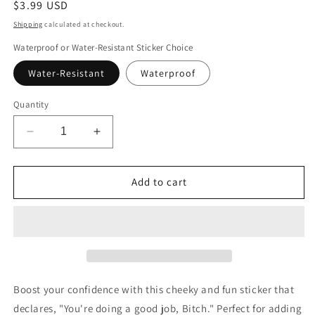
Regular
$3.99 USD
price
Shipping
calculated at checkout.
Waterproof or Water-Resistant Sticker Choice
Water-Resistant
Waterproof
Quantity
Decrease
Increase
quantity
quantity
for
for
You&#39;re
You&#39;re
Add to cart
Doing
Doing
a
a
Good
Good
Job
Job
Bitch
Bitch
Sticker
Sticker
Boost your confidence with this cheeky and fun sticker that
declares, "You're doing a good job, Bitch." Perfect for adding