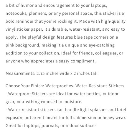
a bit of humor and encouragement to your laptops,
notebooks, planners, or any personal space, this sticker is a
bold reminder that you're rocking it. Made with high-quality
vinyl sticker paper, it’s durable, water-resistant, and easy to
apply. The playful design features blue tape corners on a
pink background, making it a unique and eye-catching
addition to your collection. Ideal for friends, colleagues, or
anyone who appreciates a sassy compliment.
Measurements: 2.75 inches wide x 2 inches tall
Choose Your Finish: Waterproof vs. Water-Resistant Stickers
- Waterproof Stickers are ideal for water bottles, outdoor
gear, or anything exposed to moisture.
- Water-resistant stickers can handle light splashes and brief
exposure but aren’t meant for full submersion or heavy wear.
Great for laptops, journals, or indoor surfaces.