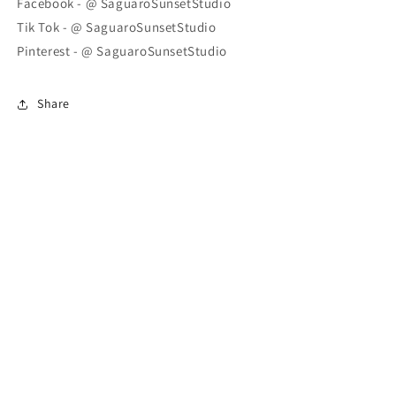
Facebook - @ SaguaroSunsetStudio
Tik Tok - @ SaguaroSunsetStudio
Pinterest - @ SaguaroSunsetStudio
Share