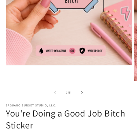
Open
media
1
in
O
modal
m
2
of
1
/
5
in
m
SAGUARO SUNSET STUDIO, LLC.
You're Doing a Good Job Bitch
Sticker