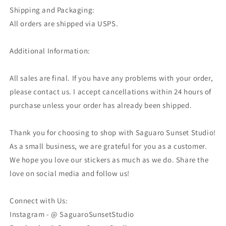
Shipping and Packaging:
All orders are shipped via USPS.
Additional Information:
All sales are final. If you have any problems with your order,
please contact us. I accept cancellations within 24 hours of
purchase unless your order has already been shipped.
Thank you for choosing to shop with Saguaro Sunset Studio!
As a small business, we are grateful for you as a customer.
We hope you love our stickers as much as we do. Share the
love on social media and follow us!
Connect with Us:
Instagram - @ SaguaroSunsetStudio