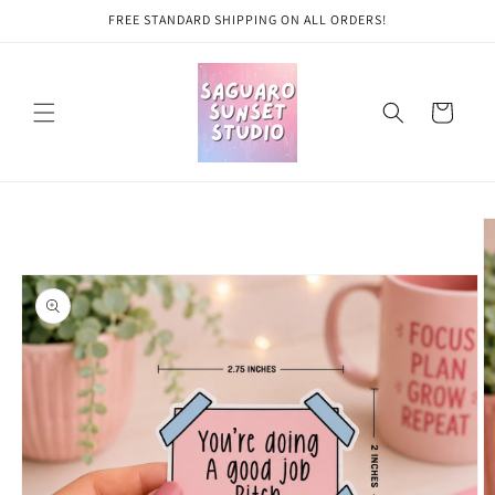
Skip to
FREE STANDARD SHIPPING ON ALL ORDERS!
content
Cart
Skip to
product
information