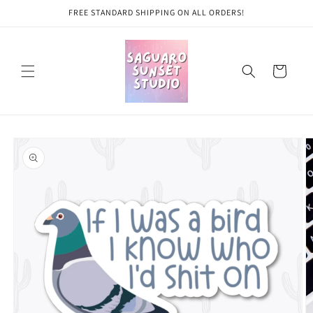
Skip to
FREE STANDARD SHIPPING ON ALL ORDERS!
content
Cart
Skip to
product
information