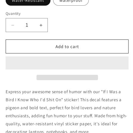
Water-Resistant
Waterproof
Quantity
Decrease
Increase
quantity
quantity
for
for
If
If
Add to cart
I
I
Was
Was
a
a
Bird
Bird
I
I
Know
Know
Who
Who
Express your awesome sense of humor with our "If I Was a
I&#39;d
I&#39;d
Bird I Know Who I'd Shit On" sticker! This decal features a
Shit
Shit
pigeon and bold text, perfect for bird lovers and nature
on
on
Pigeon
Pigeon
enthusiasts, adding fun humor to your stuff. Made from high-
Sticker
Sticker
quality, water-resistant vinyl sticker paper, it's ideal for
decorating laptops, notebooks, and more.