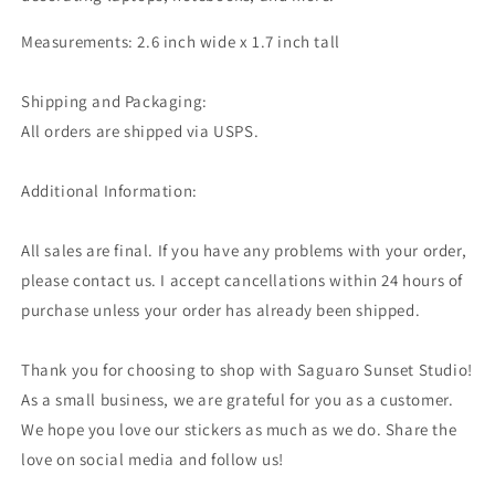
Measurements: 2.6 inch wide x 1.7 inch tall
Shipping and Packaging:
All orders are shipped via USPS.
Additional Information:
All sales are final. If you have any problems with your order,
please contact us. I accept cancellations within 24 hours of
purchase unless your order has already been shipped.
Thank you for choosing to shop with Saguaro Sunset Studio!
As a small business, we are grateful for you as a customer.
We hope you love our stickers as much as we do. Share the
love on social media and follow us!