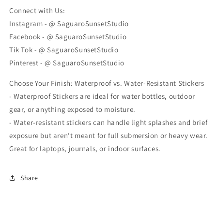
Connect with Us:
Instagram - @ SaguaroSunsetStudio
Facebook - @ SaguaroSunsetStudio
Tik Tok - @ SaguaroSunsetStudio
Pinterest - @ SaguaroSunsetStudio
Choose Your Finish: Waterproof vs. Water-Resistant Stickers
- Waterproof Stickers are ideal for water bottles, outdoor
gear, or anything exposed to moisture.
- Water-resistant stickers can handle light splashes and brief
exposure but aren’t meant for full submersion or heavy wear.
Great for laptops, journals, or indoor surfaces.
Share