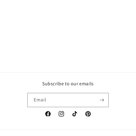
Subscribe to our emails
Email
Facebook
Instagram
TikTok
Pinterest