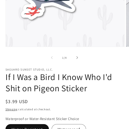
Open
O
media
m
1
2
of
1
/
4
in
in
modal
m
SAGUARO SUNSET STUDIO, LLC.
If I Was a Bird I Know Who I'd
Shit on Pigeon Sticker
Regular
$3.99 USD
price
Shipping
calculated at checkout.
Waterproof or Water-Resistant Sticker Choice