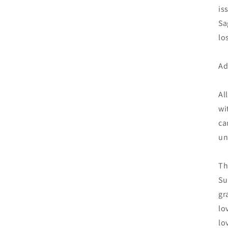
is
Sa
lo
Ad
Al
wi
ca
un
Th
Su
gr
lo
lo