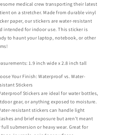
esome medical crew transporting their latest
tient on a stretcher. Made from durable vinyl
icker paper, our stickers are water-resistant
d intended for indoor use. This sticker is
ady to haunt your laptop, notebook, or other
ems!
asurements: 1.9 inch wide x 2.8 inch tall
oose Your Finish: Waterproof vs. Water-
sistant Stickers
Waterproof Stickers are ideal for water bottles,
tdoor gear, or anything exposed to moisture.
Water-resistant stickers can handle light
lashes and brief exposure but aren’t meant
r full submersion or heavy wear. Great for