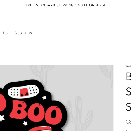
FREE STANDARD SHIPPING ON ALL ORDERS!
t Us
About Us
SAG
S
S
R
$
pr
Shi