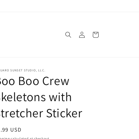
Log
Cart
in
UARO SUNSET STUDIO, LLC.
Boo Boo Crew
keletons with
tretcher Sticker
egular
3.99 USD
ice
pping
calculated at checkout.