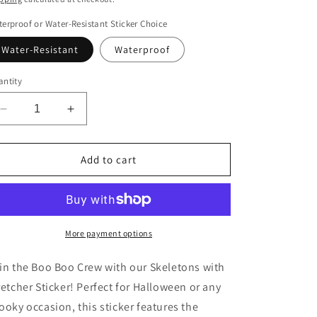
erproof or Water-Resistant Sticker Choice
Water-Resistant
Waterproof
ntity
Decrease
Increase
quantity
quantity
for
for
Boo
Boo
Add to cart
Boo
Boo
Crew
Crew
Skeletons
Skeletons
with
with
Stretcher
Stretcher
More payment options
Sticker
Sticker
in the Boo Boo Crew with our Skeletons with
retcher Sticker! Perfect for Halloween or any
ooky occasion, this sticker features the