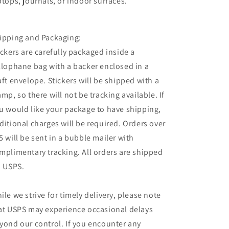
ptops, journals, or indoor surfaces.
ipping and Packaging:
ickers are carefully packaged inside a
llophane bag with a backer enclosed in a
aft envelope. Stickers will be shipped with a
amp, so there will not be tracking available. If
u would like your package to have shipping,
ditional charges will be required. Orders over
5 will be sent in a bubble mailer with
mplimentary tracking. All orders are shipped
a USPS.
ile we strive for timely delivery, please note
at USPS may experience occasional delays
yond our control. If you encounter any