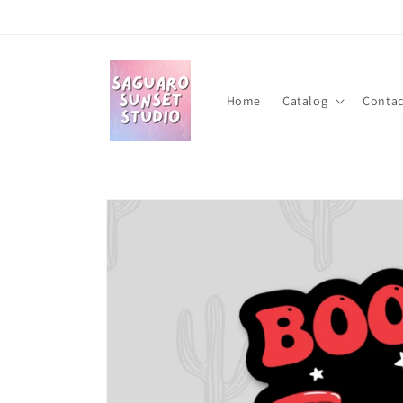
Skip to
content
Home
Catalog
Contac
Skip to
product
information