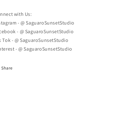
nnect with Us:
stagram - @ SaguaroSunsetStudio
cebook - @ SaguaroSunsetStudio
k Tok - @ SaguaroSunsetStudio
nterest - @ SaguaroSunsetStudio
Share