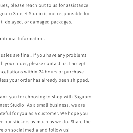
sues, please reach out to us for assistance.
guaro Sunset Studio is not responsible for
st, delayed, or damaged packages.
ditional Information:
l sales are final. If you have any problems
th your order, please contact us. I accept
ncellations within 24 hours of purchase
less your order has already been shipped.
ank you for choosing to shop with Saguaro
nset Studio! As a small business, we are
ateful for you as a customer. We hope you
ve our stickers as much as we do. Share the
ve on social media and follow us!