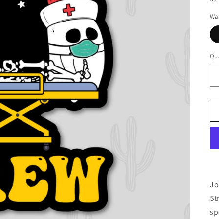
Wat
Qua
Jo
St
sp