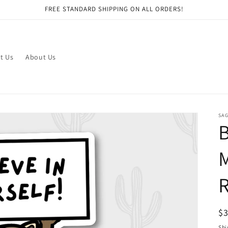
FREE STANDARD SHIPPING ON ALL ORDERS!
t Us
About Us
SAG
B
M
R
R
$
pr
Shi