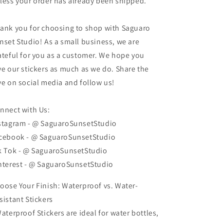
less your order has already been shipped.
ank you for choosing to shop with Saguaro
nset Studio! As a small business, we are
ateful for you as a customer. We hope you
ve our stickers as much as we do. Share the
ve on social media and follow us!
nnect with Us:
stagram - @ SaguaroSunsetStudio
cebook - @ SaguaroSunsetStudio
k Tok - @ SaguaroSunsetStudio
nterest - @ SaguaroSunsetStudio
oose Your Finish: Waterproof vs. Water-
sistant Stickers
Waterproof Stickers are ideal for water bottles,