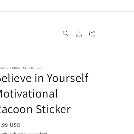
Log
Cart
in
UARO SUNSET STUDIO, LLC.
elieve in Yourself
otivational
acoon Sticker
egular
3.99 USD
ice
pping
calculated at checkout.