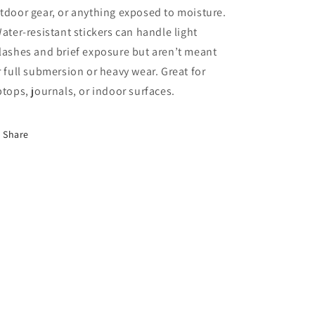
tdoor gear, or anything exposed to moisture.
Water-resistant stickers can handle light
lashes and brief exposure but aren’t meant
r full submersion or heavy wear. Great for
ptops, journals, or indoor surfaces.
Share