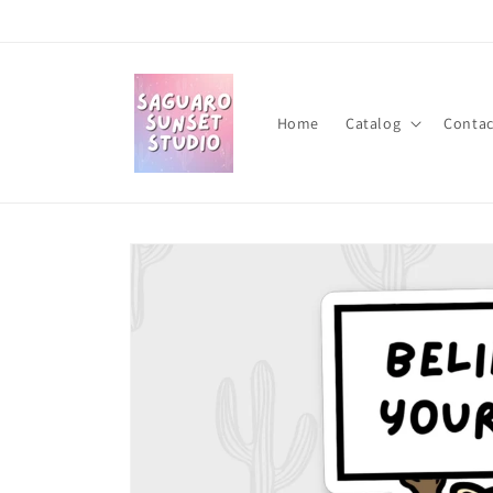
Skip to
content
Home
Catalog
Contac
Skip to
product
information