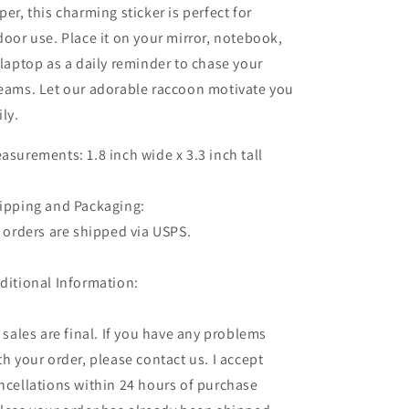
per, this charming sticker is perfect for
door use. Place it on your mirror, notebook,
 laptop as a daily reminder to chase your
eams. Let our adorable raccoon motivate you
ily.
asurements: 1.8 inch wide x 3.3 inch tall
ipping and Packaging:
l orders are shipped via USPS.
ditional Information:
l sales are final. If you have any problems
th your order, please contact us. I accept
ncellations within 24 hours of purchase