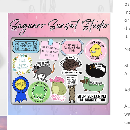
pa
in
or
dr
da
Me
Sh
Al
Ad
Al
wi
Open
media
ca
3