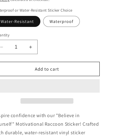
erproof or Water-Resistant Sticker Choice
Water-Resistant
Waterproof
ntity
Decrease
Increase
quantity
quantity
for
for
Believe
Believe
Add to cart
in
in
Yourself
Yourself
Motivational
Motivational
Racoon
Racoon
Sticker
Sticker
spire confidence with our "Believe in
urself" Motivational Raccoon Sticker! Crafted
th durable, water-resistant vinyl sticker