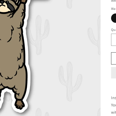
Wat
Qua
In
Yo
wi