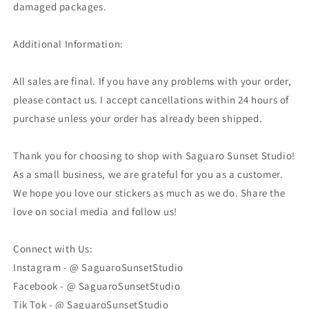
damaged packages.
Additional Information:
All sales are final. If you have any problems with your order,
please contact us. I accept cancellations within 24 hours of
purchase unless your order has already been shipped.
Thank you for choosing to shop with Saguaro Sunset Studio!
As a small business, we are grateful for you as a customer.
We hope you love our stickers as much as we do. Share the
love on social media and follow us!
Connect with Us:
Instagram - @ SaguaroSunsetStudio
Facebook - @ SaguaroSunsetStudio
Tik Tok - @ SaguaroSunsetStudio