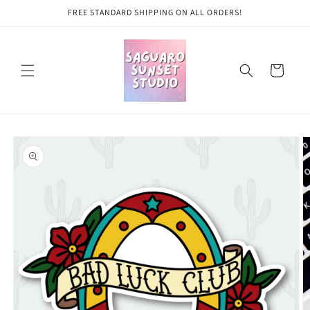
Skip to
FREE STANDARD SHIPPING ON ALL ORDERS!
content
Cart
Skip to
product
information