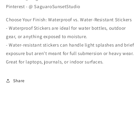
Pinterest - @ SaguaroSunsetStudio
Choose Your Finish: Waterproof vs. Water-Resistant Stickers
- Waterproof Stickers are ideal for water bottles, outdoor
gear, or anything exposed to moisture.
- Water-resistant stickers can handle light splashes and brief
exposure but aren’t meant for full submersion or heavy wear.
Great for laptops, journals, or indoor surfaces.
Share