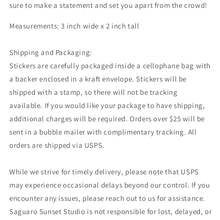
sure to make a statement and set you apart from the crowd!
Measurements: 3 inch wide x 2 inch tall
Shipping and Packaging:
Stickers are carefully packaged inside a cellophane bag with
a backer enclosed in a kraft envelope. Stickers will be
shipped with a stamp, so there will not be tracking
available. If you would like your package to have shipping,
additional charges will be required. Orders over $25 will be
sent in a bubble mailer with complimentary tracking. All
orders are shipped via USPS.
While we strive for timely delivery, please note that USPS
may experience occasional delays beyond our control. If you
encounter any issues, please reach out to us for assistance.
Saguaro Sunset Studio is not responsible for lost, delayed, or