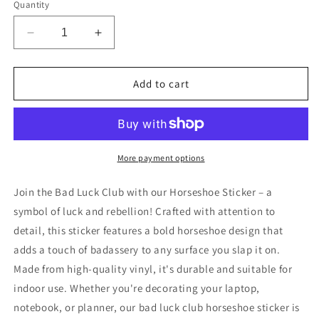
Quantity
Decrease
Increase
quantity
quantity
for
for
Bad
Bad
Add to cart
Luck
Luck
Club
Club
Horsehoe
Horsehoe
Sticker
Sticker
More payment options
Join the Bad Luck Club with our Horseshoe Sticker – a
symbol of luck and rebellion! Crafted with attention to
detail, this sticker features a bold horseshoe design that
adds a touch of badassery to any surface you slap it on.
Made from high-quality vinyl, it's durable and suitable for
indoor use. Whether you're decorating your laptop,
notebook, or planner, our bad luck club horseshoe sticker is