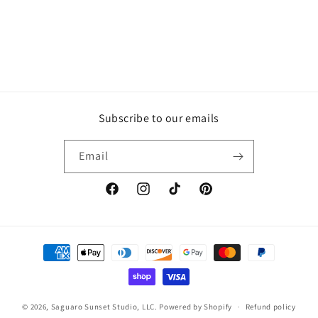
Subscribe to our emails
Email
Facebook
Instagram
TikTok
Pinterest
Payment
methods
© 2026,
Saguaro Sunset Studio, LLC.
Powered by Shopify
Refund policy