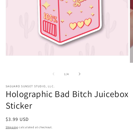
Open
media
O
1
m
in
2
of
1
/
4
modal
in
m
SAGUARO SUNSET STUDIO, LLC.
Holographic Bad Bitch Juicebox
Sticker
Regular
$3.99 USD
price
Shipping
calculated at checkout.