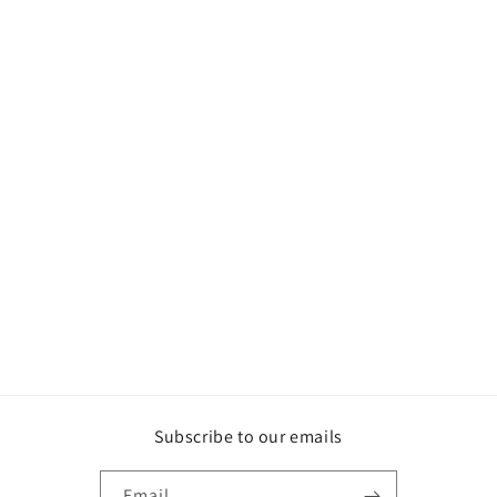
Subscribe to our emails
Email