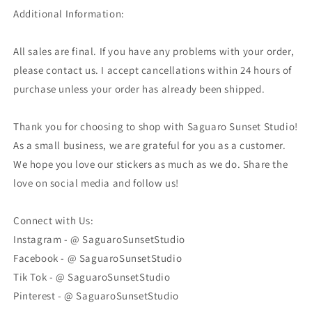
Additional Information:
All sales are final. If you have any problems with your order,
please contact us. I accept cancellations within 24 hours of
purchase unless your order has already been shipped.
Thank you for choosing to shop with Saguaro Sunset Studio!
As a small business, we are grateful for you as a customer.
We hope you love our stickers as much as we do. Share the
love on social media and follow us!
Connect with Us:
Instagram - @ SaguaroSunsetStudio
Facebook - @ SaguaroSunsetStudio
Tik Tok - @ SaguaroSunsetStudio
Pinterest - @ SaguaroSunsetStudio