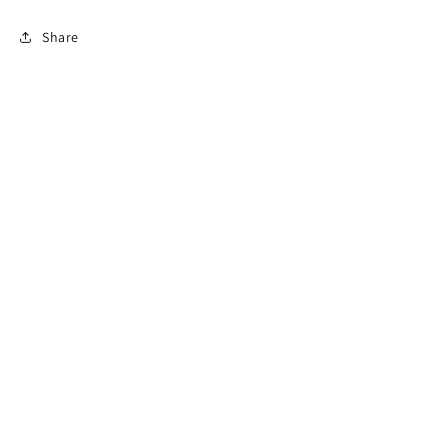
Share