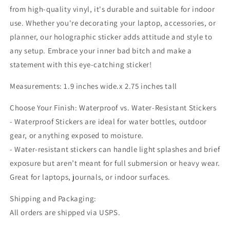
from high-quality vinyl, it's durable and suitable for indoor
use. Whether you're decorating your laptop, accessories, or
planner, our holographic sticker adds attitude and style to
any setup. Embrace your inner bad bitch and make a
statement with this eye-catching sticker!
Measurements: 1.9 inches wide.x 2.75 inches tall
Choose Your Finish: Waterproof vs. Water-Resistant Stickers
- Waterproof Stickers are ideal for water bottles, outdoor
gear, or anything exposed to moisture.
- Water-resistant stickers can handle light splashes and brief
exposure but aren’t meant for full submersion or heavy wear.
Great for laptops, journals, or indoor surfaces.
Shipping and Packaging:
All orders are shipped via USPS.