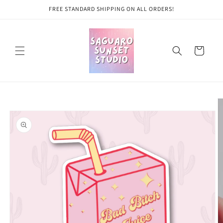
Skip to
FREE STANDARD SHIPPING ON ALL ORDERS!
content
Cart
Skip to
product
information