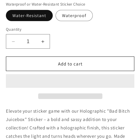
Waterproof or Water-Resistant Sticker Choice
Water-Resistant
Waterproof
Quantity
Decrease
Increase
quantity
quantity
for
for
Holographic
Holographic
Add to cart
Bad
Bad
Bitch
Bitch
Juicebox
Juicebox
Sticker
Sticker
Elevate your sticker game with our Holographic "Bad Bitch
Juicebox" Sticker – a bold and sassy addition to your
collection! Crafted with a holographic finish, this sticker
catches the light and turns heads wherever you go. Made