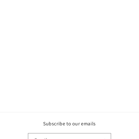
Subscribe to our emails