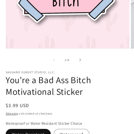
Open
O
media
m
1
2
of
1
/
4
in
in
modal
m
SAGUARO SUNSET STUDIO, LLC.
You're a Bad Ass Bitch
Motivational Sticker
Regular
$3.99 USD
price
Shipping
calculated at checkout.
Waterproof or Water-Resistant Sticker Choice