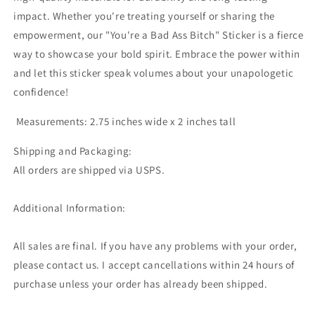
impact. Whether you're treating yourself or sharing the
empowerment, our "You're a Bad Ass Bitch" Sticker is a fierce
way to showcase your bold spirit. Embrace the power within
and let this sticker speak volumes about your unapologetic
confidence!
Measurements: 2.75 inches wide x 2 inches tall
Shipping and Packaging:
All orders are shipped via USPS.
Additional Information:
All sales are final. If you have any problems with your order,
please contact us. I accept cancellations within 24 hours of
purchase unless your order has already been shipped.