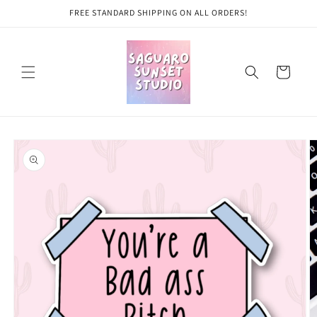
Skip to
FREE STANDARD SHIPPING ON ALL ORDERS!
content
Cart
Skip to
product
information