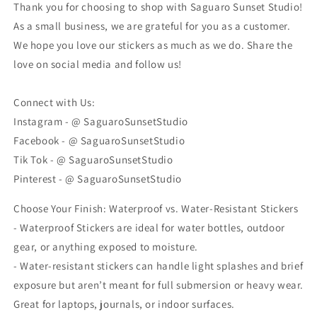
Thank you for choosing to shop with Saguaro Sunset Studio!
As a small business, we are grateful for you as a customer.
We hope you love our stickers as much as we do. Share the
love on social media and follow us!
Connect with Us:
Instagram - @ SaguaroSunsetStudio
Facebook - @ SaguaroSunsetStudio
Tik Tok - @ SaguaroSunsetStudio
Pinterest - @ SaguaroSunsetStudio
Choose Your Finish: Waterproof vs. Water-Resistant Stickers
- Waterproof Stickers are ideal for water bottles, outdoor
gear, or anything exposed to moisture.
- Water-resistant stickers can handle light splashes and brief
exposure but aren’t meant for full submersion or heavy wear.
Great for laptops, journals, or indoor surfaces.