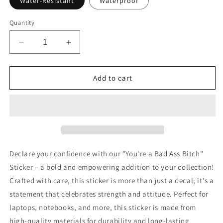
Water-Resistant
Waterproof
Quantity
Decrease
Increase
quantity
quantity
for
for
You&#39;re
You&#39;re
Add to cart
a
a
Bad
Bad
Ass
Ass
Bitch
Bitch
Motivational
Motivational
Sticker
Sticker
Declare your confidence with our "You're a Bad Ass Bitch"
Sticker – a bold and empowering addition to your collection!
Crafted with care, this sticker is more than just a decal; it's a
statement that celebrates strength and attitude. Perfect for
laptops, notebooks, and more, this sticker is made from
high-quality materials for durability and long-lasting