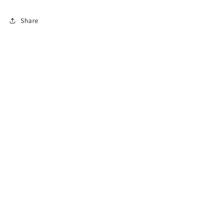
Share