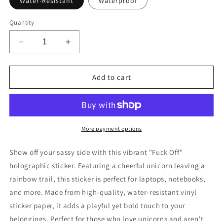
Water-Resistant
Waterproof
Quantity
Decrease
Increase
quantity
quantity
for
for
Holographic
Holographic
Add to cart
Fuck
Fuck
Off
Off
Unicorn
Unicorn
Sticker
Sticker
More payment options
Show off your sassy side with this vibrant "Fuck Off"
holographic sticker. Featuring a cheerful unicorn leaving a
rainbow trail, this sticker is perfect for laptops, notebooks,
and more. Made from high-quality, water-resistant vinyl
sticker paper, it adds a playful yet bold touch to your
belongings. Perfect for those who love unicorns and aren't