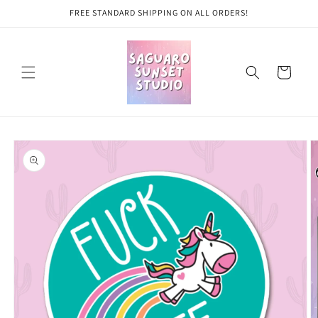
Skip to
FREE STANDARD SHIPPING ON ALL ORDERS!
content
Cart
Skip to
product
information