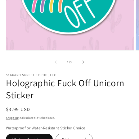
Open
O
media
m
1
2
of
1
/
3
in
in
modal
m
SAGUARO SUNSET STUDIO, LLC.
Holographic Fuck Off Unicorn
Sticker
Regular
$3.99 USD
price
Shipping
calculated at checkout.
Waterproof or Water-Resistant Sticker Choice