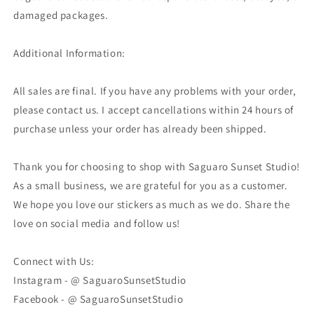
damaged packages.
Additional Information:
All sales are final. If you have any problems with your order,
please contact us. I accept cancellations within 24 hours of
purchase unless your order has already been shipped.
Thank you for choosing to shop with Saguaro Sunset Studio!
As a small business, we are grateful for you as a customer.
We hope you love our stickers as much as we do. Share the
love on social media and follow us!
Connect with Us:
Instagram - @ SaguaroSunsetStudio
Facebook - @ SaguaroSunsetStudio