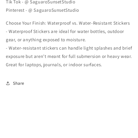
Tik Tok - @ SaguaroSunsetStudio
Pinterest - @ SaguaroSunsetStudio
Choose Your Finish: Waterproof vs. Water-Resistant Stickers
- Waterproof Stickers are ideal for water bottles, outdoor
gear, or anything exposed to moisture.
- Water-resistant stickers can handle light splashes and brief
exposure but aren’t meant for full submersion or heavy wear.
Great for laptops, journals, or indoor surfaces.
Share