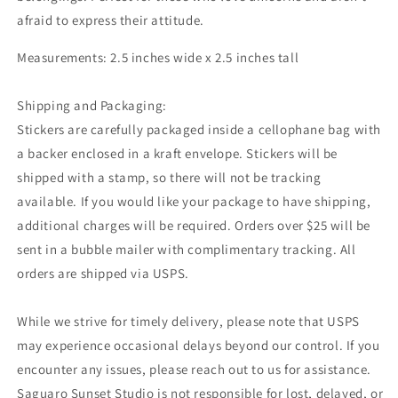
afraid to express their attitude.
Measurements: 2.5 inches wide x 2.5 inches tall
Shipping and Packaging:
Stickers are carefully packaged inside a cellophane bag with
a backer enclosed in a kraft envelope. Stickers will be
shipped with a stamp, so there will not be tracking
available. If you would like your package to have shipping,
additional charges will be required. Orders over $25 will be
sent in a bubble mailer with complimentary tracking. All
orders are shipped via USPS.
While we strive for timely delivery, please note that USPS
may experience occasional delays beyond our control. If you
encounter any issues, please reach out to us for assistance.
Saguaro Sunset Studio is not responsible for lost, delayed, or