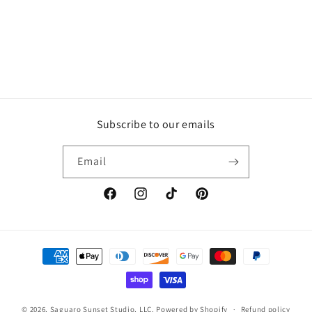
Subscribe to our emails
Email
Facebook
Instagram
TikTok
Pinterest
Payment
methods
© 2026,
Saguaro Sunset Studio, LLC.
Powered by Shopify
Refund policy